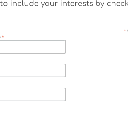
to include your interests by chec
*
i
*
s