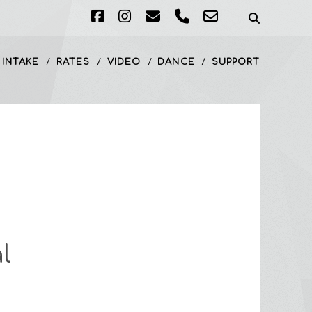
facebook
instagram
email
phone
email-
form
 INTAKE
RATES
VIDEO
DANCE
SUPPORT
l