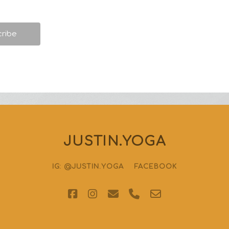
JUSTIN.YOGA
IG: @JUSTIN.YOGA
FACEBOOK
facebook
instagram
email
phone
email-
form