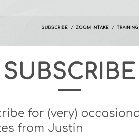
SUBSCRIBE
ZOOM INTAKE
TRAINING
SUBSCRIBE
ribe for (very) occasiona
es from Justin