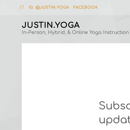
IG: @JUSTIN.YOGA
FACEBOOK
JUSTIN.YOGA
In-Person, Hybrid, & Online Yoga Instruction
Subsc
updat