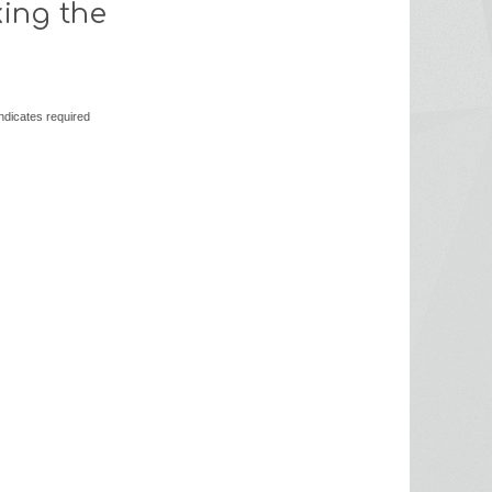
king the
ndicates required