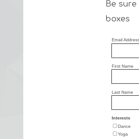
Be sure 
boxes
Email Addres
First Name
Last Name
Interests
Dance
Yoga