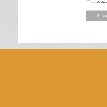
Film/Video