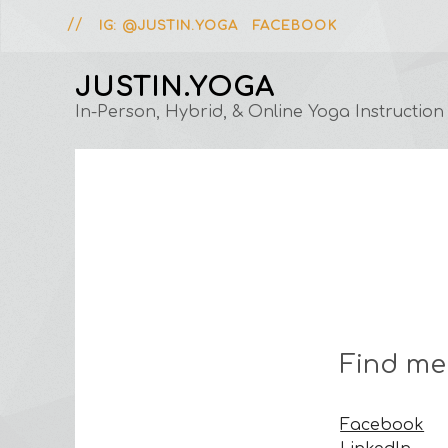
IG: @JUSTIN.YOGA
FACEBOOK
JUSTIN.YOGA
In-Person, Hybrid, & Online Yoga Instruction
Find me
Facebook