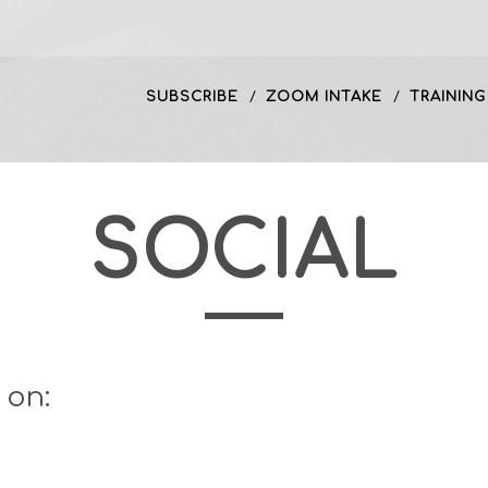
SUBSCRIBE
ZOOM INTAKE
TRAINING
SOCIAL
 on: