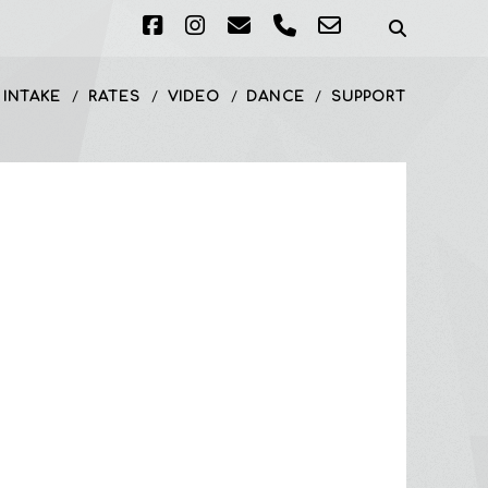
facebook
instagram
email
phone
email-
form
 INTAKE
RATES
VIDEO
DANCE
SUPPORT