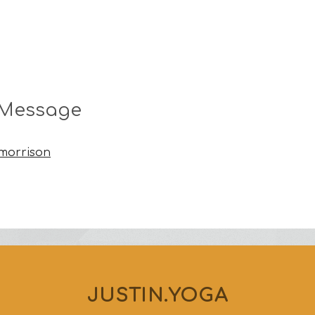
 Message
nmorrison
JUSTIN.YOGA