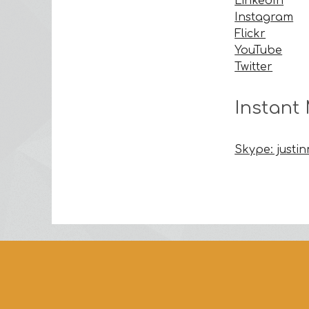
LinkedIn
Instagram
Flickr
YouTube
Twitter
Instant
Skype: justi